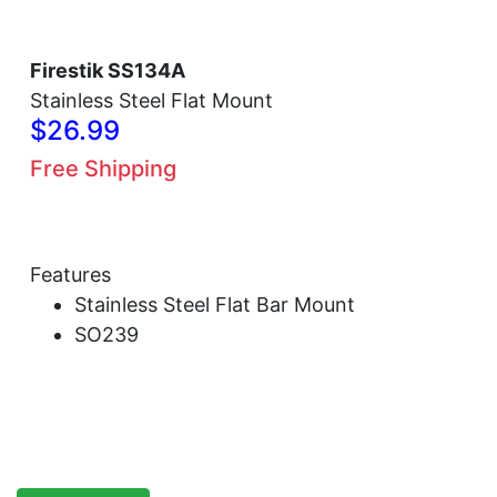
Firestik SS134A
Stainless Steel Flat Mount
$26.99
Free Shipping
Features
Stainless Steel Flat Bar Mount
SO239