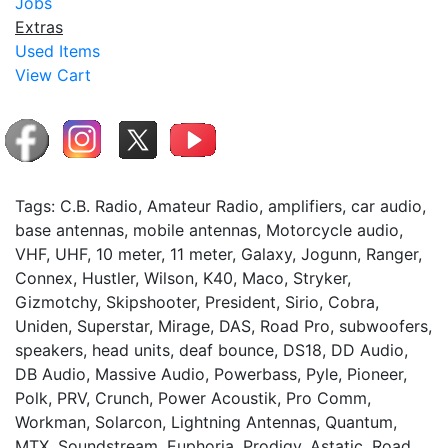
Jobs
Extras
Used Items
View Cart
Tags: C.B. Radio, Amateur Radio, amplifiers, car audio,
base antennas, mobile antennas, Motorcycle audio,
VHF, UHF, 10 meter, 11 meter, Galaxy, Jogunn, Ranger,
Connex, Hustler, Wilson, K40, Maco, Stryker,
Gizmotchy, Skipshooter, President, Sirio, Cobra,
Uniden, Superstar, Mirage, DAS, Road Pro, subwoofers,
speakers, head units, deaf bounce, DS18, DD Audio,
DB Audio, Massive Audio, Powerbass, Pyle, Pioneer,
Polk, PRV, Crunch, Power Acoustik, Pro Comm,
Workman, Solarcon, Lightning Antennas, Quantum,
MTX, Soundstream, Euphoria, Prodigy, Astatic, Road