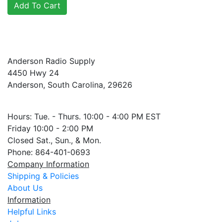
Anderson Radio Supply
4450 Hwy 24
Anderson, South Carolina, 29626
Hours: Tue. - Thurs. 10:00 - 4:00 PM EST
Friday 10:00 - 2:00 PM
Closed Sat., Sun., & Mon.
Phone: 864-401-0693
Company Information
Shipping & Policies
About Us
Information
Helpful Links