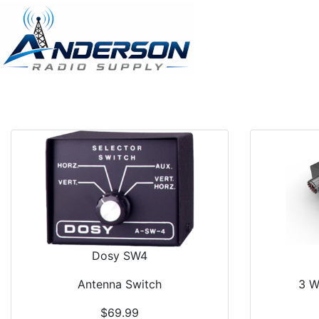
Dosy SW4
Antenna Switch
3 W
$69.99