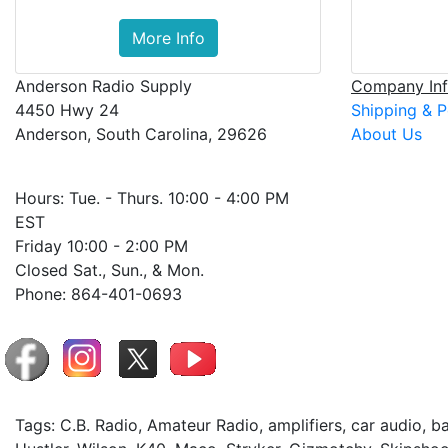
More Info
Anderson Radio Supply
Company Inf
4450 Hwy 24
Shipping & P
Anderson, South Carolina, 29626
About Us
Hours: Tue. - Thurs. 10:00 - 4:00 PM
EST
Friday 10:00 - 2:00 PM
Closed Sat., Sun., & Mon.
Phone: 864-401-0693
Tags: C.B. Radio, Amateur Radio, amplifiers, car audio, 