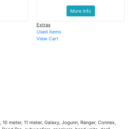
More Info
Extras
Used Items
View Cart
, 10 meter, 11 meter, Galaxy, Jogunn, Ranger, Connex,