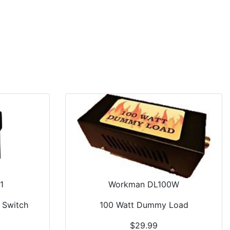
Car Audio
Information
Used Items
View Cart
1
Workman DL100W
 Switch
100 Watt Dummy Load
$29.99