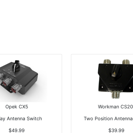
Home
Antennas
Radios
Accessories
Opek CX5
Workman CS20
ay Antenna Switch
Two Position Antenna
$49.99
$39.99