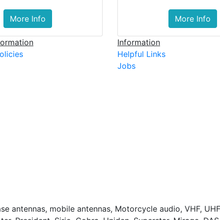
More Info
More Info
ormation
Information
olicies
Helpful Links
Jobs
base antennas, mobile antennas, Motorcycle audio, VHF, UHF