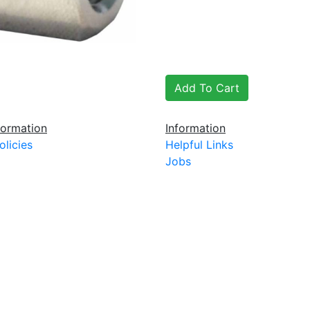
ormation
Information
olicies
Helpful Links
Jobs