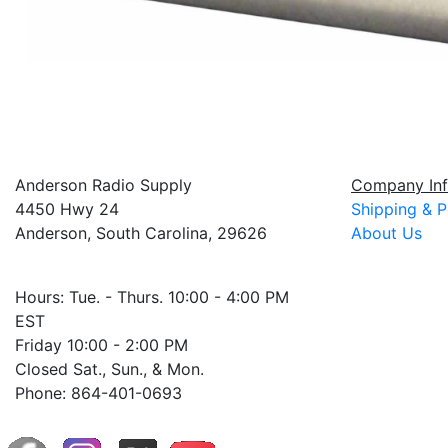
Anderson Radio Supply
Company Inf
4450 Hwy 24
Shipping & P
Anderson, South Carolina, 29626
About Us
Hours: Tue. - Thurs. 10:00 - 4:00 PM
EST
Friday 10:00 - 2:00 PM
Closed Sat., Sun., & Mon.
Phone: 864-401-0693