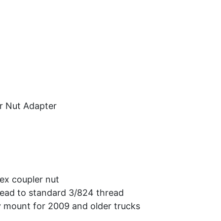
Car Audio
Information
Used Items
View Cart
r Nut Adapter
hex coupler nut
ead to standard 3/824 thread
 mount for 2009 and older trucks