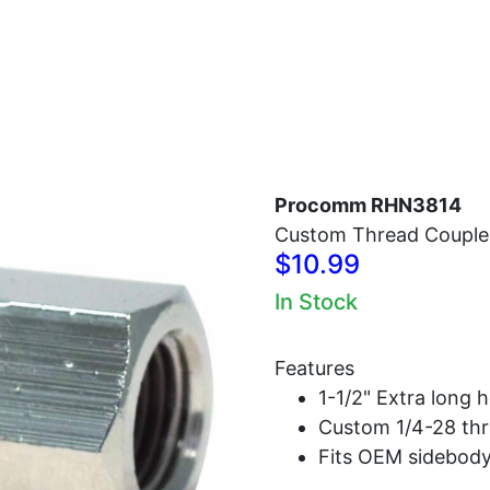
Home
Antennas
Radios
Accessories
Procomm RHN3814
Custom Thread Couple
$10.99
In Stock
Features
1-1/2" Extra long 
Custom 1/4-28 thr
Fits OEM sidebody