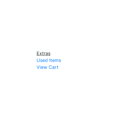
Extras
Used Items
View Cart