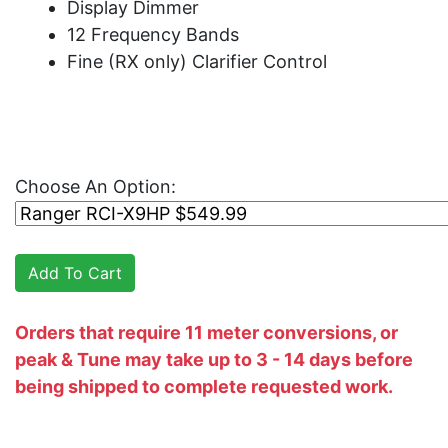
Display Dimmer
12 Frequency Bands
Fine (RX only) Clarifier Control
Choose An Option:
Orders that require 11 meter conversions, or
peak & Tune may take up to 3 - 14 days before
being shipped to complete requested work.