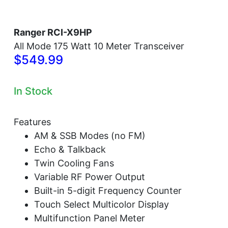
Ranger RCI-X9HP
All Mode 175 Watt 10 Meter Transceiver
$549.99
In Stock
Features
AM & SSB Modes (no FM)
Echo & Talkback
Twin Cooling Fans
Variable RF Power Output
Built-in 5-digit Frequency Counter
Touch Select Multicolor Display
Multifunction Panel Meter