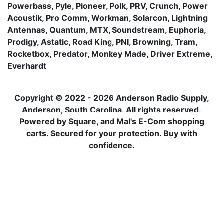
Powerbass, Pyle, Pioneer, Polk, PRV, Crunch, Power
Acoustik, Pro Comm, Workman, Solarcon, Lightning
Antennas, Quantum, MTX, Soundstream, Euphoria,
Prodigy, Astatic, Road King, PNI, Browning, Tram,
Rocketbox, Predator, Monkey Made, Driver Extreme,
Everhardt
Copyright © 2022 - 2026 Anderson Radio Supply,
Anderson, South Carolina. All rights reserved.
Powered by Square, and Mal's E-Com shopping
carts. Secured for your protection. Buy with
confidence.