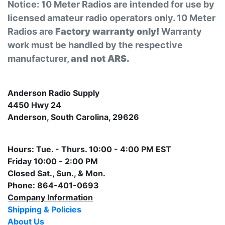
Notice: 10 Meter Radios are intended for use by
licensed amateur radio operators only. 10 Meter
Radios are
Factory warranty only!
Warranty
work must be handled by the respective
manufacturer,
and not ARS.
Anderson Radio Supply
4450 Hwy 24
Anderson, South Carolina, 29626
Hours: Tue. - Thurs. 10:00 - 4:00 PM EST
Friday 10:00 - 2:00 PM
Closed Sat., Sun., & Mon.
Phone: 864-401-0693
Company Information
Shipping & Policies
About Us