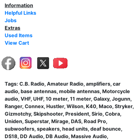
Information
Helpful Links
Jobs
Extras
Used Items
View Cart
Tags: C.B. Radio, Amateur Radio, amplifiers, car
audio, base antennas, mobile antennas, Motorcycle
audio, VHF, UHF, 10 meter, 11 meter, Galaxy, Jogunn,
Ranger, Connex, Hustler, Wilson, K40, Maco, Stryker,
Gizmotchy, Skipshooter, President, Sirio, Cobra,
Uniden, Superstar, Mirage, DAS, Road Pro,
subwoofers, speakers, head units, deaf bounce,
DS18, DD Audio, DB Audio, Massive Audio,