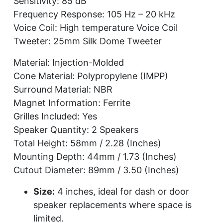
Sensitivity: 85 dB
Frequency Response: 105 Hz – 20 kHz
Voice Coil: High temperature Voice Coil
Tweeter: 25mm Silk Dome Tweeter
Material: Injection-Molded
Cone Material: Polypropylene (IMPP)
Surround Material: NBR
Magnet Information: Ferrite
Grilles Included: Yes
Speaker Quantity: 2 Speakers
Total Height: 58mm / 2.28 (Inches)
Mounting Depth: 44mm / 1.73 (Inches)
Cutout Diameter: 89mm / 3.50 (Inches)
Size:
4 inches, ideal for dash or door
speaker replacements where space is
limited.