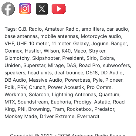
Tags: C.B. Radio, Amateur Radio, amplifiers, car audio,
base antennas, mobile antennas, Motorcycle audio,
VHF, UHF, 10 meter, 11 meter, Galaxy, Jogunn, Ranger,
Connex, Hustler, Wilson, K40, Maco, Stryker,
Gizmotchy, Skipshooter, President, Sirio, Cobra,
Uniden, Superstar, Mirage, DAS, Road Pro, subwoofers,
speakers, head units, deaf bounce, DS18, DD Audio,
DB Audio, Massive Audio, Powerbass, Pyle, Pioneer,
Polk, PRV, Crunch, Power Acoustik, Pro Comm,
Workman, Solarcon, Lightning Antennas, Quantum,
MTX, Soundstream, Euphoria, Prodigy, Astatic, Road
King, PNI, Browning, Tram, Rocketbox, Predator,
Monkey Made, Driver Extreme, Everhardt
Copyright © 2022 - 2026 Anderson Radio Supply,