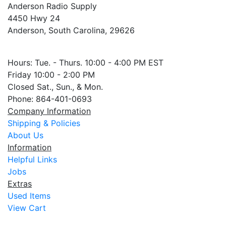
Anderson Radio Supply
4450 Hwy 24
Anderson, South Carolina, 29626
Hours: Tue. - Thurs. 10:00 - 4:00 PM EST
Friday 10:00 - 2:00 PM
Closed Sat., Sun., & Mon.
Phone: 864-401-0693
Company Information
Shipping & Policies
About Us
Information
Helpful Links
Jobs
Extras
Used Items
View Cart