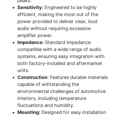
peaks.
Sensitivity:
Engineered to be highly
efficient, making the most out of the
power provided to deliver clear, loud
audio without requiring excessive
amplifier power.
Impedance:
Standard impedance
compatible with a wide range of audio
systems, ensuring easy integration with
both factory-installed and aftermarket
units.
Construction
: Features durable materials
capable of withstanding the
environmental challenges of automotive
interiors, including temperature
fluctuations and humidity.
Mounting:
Designed for easy installation