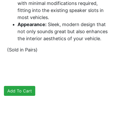
with minimal modifications required,
fitting into the existing speaker slots in
most vehicles.
Appearance:
Sleek, modern design that
not only sounds great but also enhances
the interior aesthetics of your vehicle.
(Sold in Pairs)