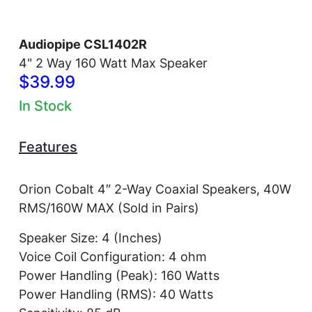
Audiopipe CSL1402R
4" 2 Way 160 Watt Max Speaker
$39.99
In Stock
Features
Orion Cobalt 4″ 2-Way Coaxial Speakers, 40W
RMS/160W MAX (Sold in Pairs)
Speaker Size: 4 (Inches)
Voice Coil Configuration: 4 ohm
Power Handling (Peak): 160 Watts
Power Handling (RMS): 40 Watts