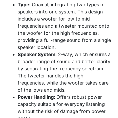
Type:
Coaxial, integrating two types of
speakers into one system. This design
includes a woofer for low to mid
frequencies and a tweeter mounted onto
the woofer for the high frequencies,
providing a full-range sound from a single
speaker location.
Speaker System:
2-way, which ensures a
broader range of sound and better clarity
by separating the frequency spectrum.
The tweeter handles the high
frequencies, while the woofer takes care
of the lows and mids.
Power Handling:
Offers robust power
capacity suitable for everyday listening
without the risk of damage from power