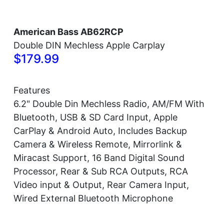
American Bass AB62RCP
Double DIN Mechless Apple Carplay
$179.99
Features
6.2" Double Din Mechless Radio, AM/FM With
Bluetooth, USB & SD Card Input, Apple
CarPlay & Android Auto, Includes Backup
Camera & Wireless Remote, Mirrorlink &
Miracast Support, 16 Band Digital Sound
Processor, Rear & Sub RCA Outputs, RCA
Video input & Output, Rear Camera Input,
Wired External Bluetooth Microphone