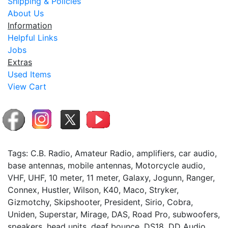
Shipping & Policies
About Us
Information
Helpful Links
Jobs
Extras
Used Items
View Cart
Tags: C.B. Radio, Amateur Radio, amplifiers, car audio,
base antennas, mobile antennas, Motorcycle audio,
VHF, UHF, 10 meter, 11 meter, Galaxy, Jogunn, Ranger,
Connex, Hustler, Wilson, K40, Maco, Stryker,
Gizmotchy, Skipshooter, President, Sirio, Cobra,
Uniden, Superstar, Mirage, DAS, Road Pro, subwoofers,
speakers, head units, deaf bounce, DS18, DD Audio,