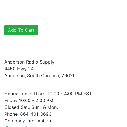
Anderson Radio Supply
4450 Hwy 24
Anderson, South Carolina, 29626
Hours: Tue. - Thurs. 10:00 - 4:00 PM EST
Friday 10:00 - 2:00 PM
Closed Sat., Sun., & Mon.
Phone: 864-401-0693
Company Information