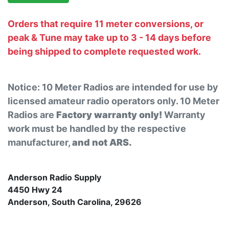
Orders that require 11 meter conversions, or
peak & Tune may take up to 3 - 14 days before
being shipped to complete requested work.
Notice: 10 Meter Radios are intended for use by
licensed amateur radio operators only. 10 Meter
Radios are
Factory warranty only!
Warranty
work must be handled by the respective
manufacturer,
and not ARS.
Anderson Radio Supply
4450 Hwy 24
Anderson, South Carolina, 29626