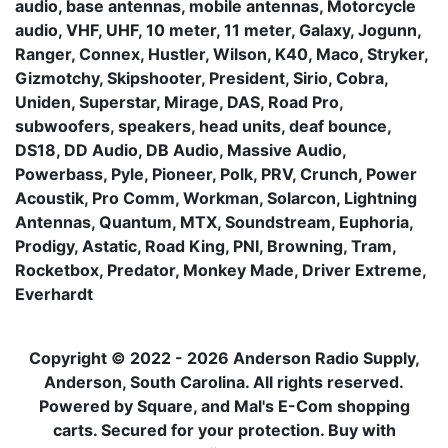
audio, base antennas, mobile antennas, Motorcycle
audio, VHF, UHF, 10 meter, 11 meter, Galaxy, Jogunn,
Ranger, Connex, Hustler, Wilson, K40, Maco, Stryker,
Gizmotchy, Skipshooter, President, Sirio, Cobra,
Uniden, Superstar, Mirage, DAS, Road Pro,
subwoofers, speakers, head units, deaf bounce,
DS18, DD Audio, DB Audio, Massive Audio,
Powerbass, Pyle, Pioneer, Polk, PRV, Crunch, Power
Acoustik, Pro Comm, Workman, Solarcon, Lightning
Antennas, Quantum, MTX, Soundstream, Euphoria,
Prodigy, Astatic, Road King, PNI, Browning, Tram,
Rocketbox, Predator, Monkey Made, Driver Extreme,
Everhardt
Copyright © 2022 - 2026 Anderson Radio Supply,
Anderson, South Carolina. All rights reserved.
Powered by Square, and Mal's E-Com shopping
carts. Secured for your protection. Buy with