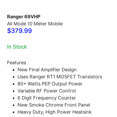
Ranger 69VHP
All Mode 10 Meter Mobile
$379.99
In Stock
Features
New Final Amplifier Design
Uses Ranger RT1 MOSFET Transistors
80+ Watts PEP Output Power
Variable RF Power Control
6 Digit Frequency Counter
New Smoke Chrome Front Panel
Heavy Duty, High Power Heatsink