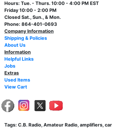
Hours: Tue. - Thurs. 10:00 - 4:00 PM EST
Friday 10:00 - 2:00 PM
Closed Sat., Sun., & Mon.
Phone: 864-401-0693
Company Information
Shipping & Policies
About Us
Information
Helpful Links
Jobs
Extras
Used Items
View Cart
Tags: C.B. Radio, Amateur Radio, amplifiers, car