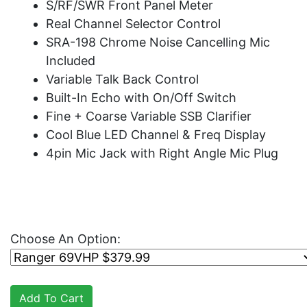
S/RF/SWR Front Panel Meter
Real Channel Selector Control
SRA-198 Chrome Noise Cancelling Mic
Included
Variable Talk Back Control
Built-In Echo with On/Off Switch
Fine + Coarse Variable SSB Clarifier
Cool Blue LED Channel & Freq Display
4pin Mic Jack with Right Angle Mic Plug
Choose An Option: