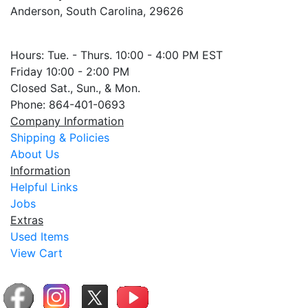
Anderson, South Carolina, 29626
Hours: Tue. - Thurs. 10:00 - 4:00 PM EST
Friday 10:00 - 2:00 PM
Closed Sat., Sun., & Mon.
Phone: 864-401-0693
Company Information
Shipping & Policies
About Us
Information
Helpful Links
Jobs
Extras
Used Items
View Cart