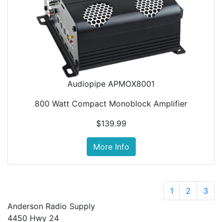
Audiopipe APMOX8001
800 Watt Compact Monoblock Amplifier
$139.99
More Info
1
2
3
Anderson Radio Supply
4450 Hwy 24