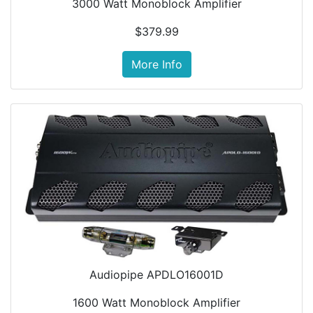
3000 Watt Monoblock Amplifier
$379.99
More Info
Audiopipe APDLO16001D
1600 Watt Monoblock Amplifier