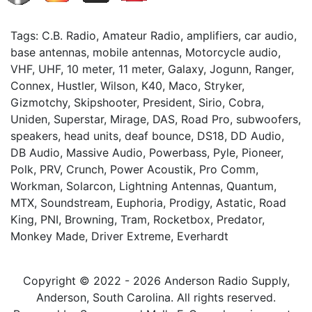
Tags: C.B. Radio, Amateur Radio, amplifiers, car audio,
base antennas, mobile antennas, Motorcycle audio,
VHF, UHF, 10 meter, 11 meter, Galaxy, Jogunn, Ranger,
Connex, Hustler, Wilson, K40, Maco, Stryker,
Gizmotchy, Skipshooter, President, Sirio, Cobra,
Uniden, Superstar, Mirage, DAS, Road Pro, subwoofers,
speakers, head units, deaf bounce, DS18, DD Audio,
DB Audio, Massive Audio, Powerbass, Pyle, Pioneer,
Polk, PRV, Crunch, Power Acoustik, Pro Comm,
Workman, Solarcon, Lightning Antennas, Quantum,
MTX, Soundstream, Euphoria, Prodigy, Astatic, Road
King, PNI, Browning, Tram, Rocketbox, Predator,
Monkey Made, Driver Extreme, Everhardt
Copyright © 2022 - 2026 Anderson Radio Supply,
Anderson, South Carolina. All rights reserved.