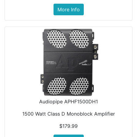
More Info
Audiopipe APHF1500DH1
1500 Watt Class D Monoblock Amplifier
$179.99