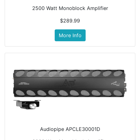
2500 Watt Monoblock Amplifier
$289.99
More Info
Audiopipe APCLE30001D