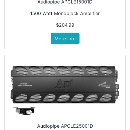
Audiopipe APCLE15001D
1500 Watt Monoblock Amplifier
$204.99
More Info
Audiopipe APCLE25001D