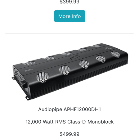
$399.99
More Info
Audiopipe APHF12000DH1
12,000 Watt RMS Class-D Monoblock
$499.99