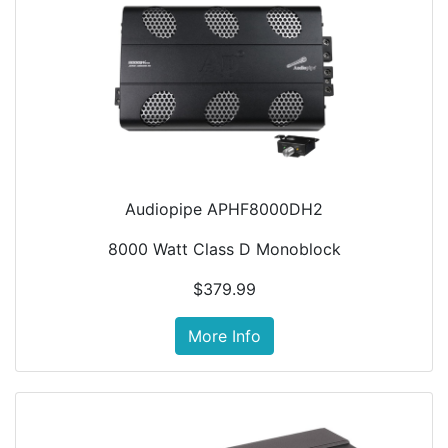
Audiopipe APHF8000DH2
8000 Watt Class D Monoblock
$379.99
More Info