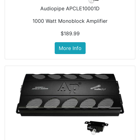
Audiopipe APCLE10001D
1000 Watt Monoblock Amplifier
$189.99
More Info