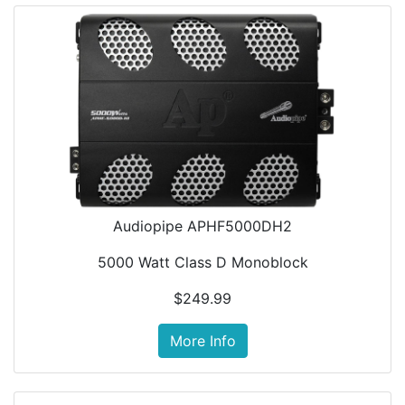
Audiopipe APHF5000DH2
5000 Watt Class D Monoblock
$249.99
More Info