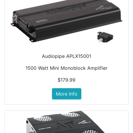
Audiopipe APLX15001
1500 Watt Mini Monoblock Amplifier
$179.99
More Info