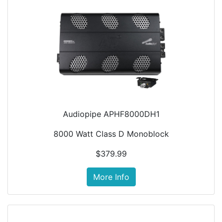
Audiopipe APHF8000DH1
8000 Watt Class D Monoblock
$379.99
More Info