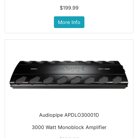
$199.99
More Info
Audiopipe APDLO30001D
3000 Watt Monoblock Amplifier