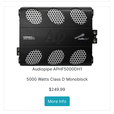
Audiopipe APHF5000DH1
5000 Watts Class D Monoblock
$249.99
More Info