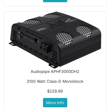
Audiopipe APHF3000DH2
3100 Watt Class-D Monoblock
$229.99
More Info