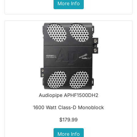
More Info
Audiopipe APHF1500DH2
1600 Watt Class-D Monoblock
$179.99
More Info