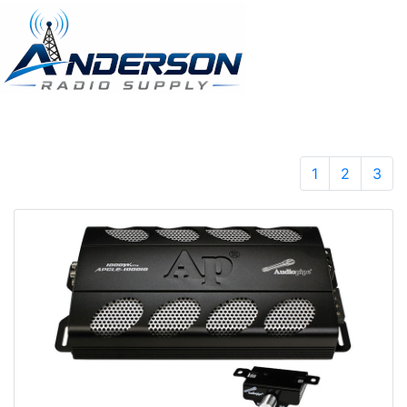
1
2
3